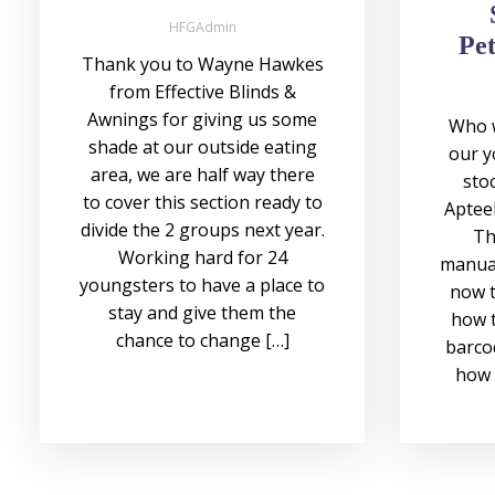
HFGAdmin
Pet
Thank you to Wayne Hawkes
from Effective Blinds &
Awnings for giving us some
Who w
shade at our outside eating
our y
area, we are half way there
stoc
to cover this section ready to
Apteek
divide the 2 groups next year.
Th
Working hard for 24
manual
youngsters to have a place to
now t
stay and give them the
how t
chance to change […]
barco
how 