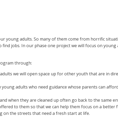
ur young adults. So many of them come from horrific situat
 find jobs. In our phase one project we will focus on youn
program through:
ults we will open space up for other youth that are in dire n
 young adults who need guidance whose parents can afford fo
nd when they are cleaned up often go back to the same en
be offered to them so that we can help them focus on a better 
on the streets that need a fresh start at life.