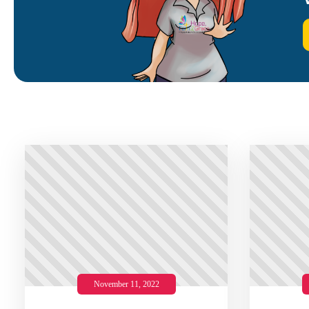
November 11, 2022