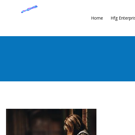
Home
Hfg Enterpri