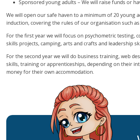
Sponsored young adults – We will raise funds or ha
We will open our safe haven to a minimum of 20 young ad
induction, covering the rules of our organisation such as
For the first year we will focus on psychometric testing, co
skills projects, camping, arts and crafts and leadership ski
For the second year we will do business training, web de
skills, training or apprenticeships, depending on their in
money for their own accommodation.