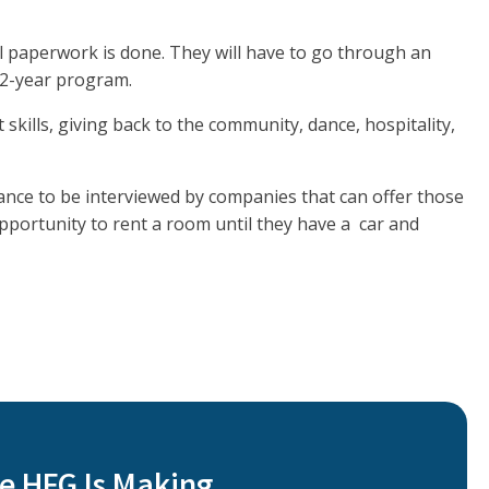
l paperwork is done. They will have to go through an
a 2-year program.
t skills, giving back to the community, dance, hospitality,
hance to be interviewed by companies that can offer those
 opportunity to rent a room until they have a car and