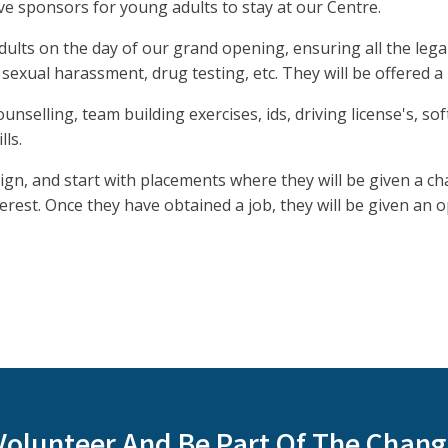
ve sponsors for young adults to stay at our Centre.
ults on the day of our grand opening, ensuring all the lega
 sexual harassment, drug testing, etc. They will be offered 
unselling, team building exercises, ids, driving license's, sof
lls.
sign, and start with placements where they will be given a c
terest. Once they have obtained a job, they will be given an