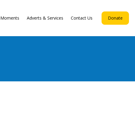
d Moments
Adverts & Services
Contact Us
Donate