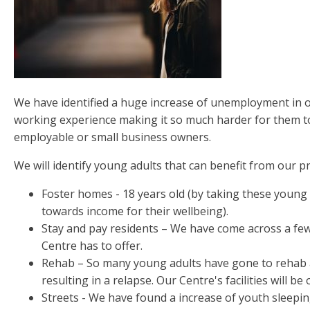
We have identified a huge increase of unemployment in o
working experience making it so much harder for them to
employable or small business owners.
We will identify young adults that can benefit from our 
Foster homes - 18 years old (by taking these young ad
towards income for their wellbeing).
Stay and pay residents – We have come across a few
Centre has to offer.
Rehab – So many young adults have gone to rehab a
resulting in a relapse. Our Centre's facilities will 
Streets - We have found a increase of youth sleeping 