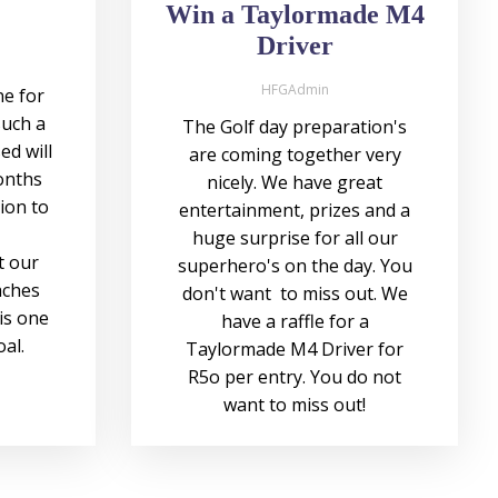
Win a Taylormade M4
Driver
HFGAdmin
e for
such a
The Golf day preparation's
ed will
are coming together very
onths
nicely. We have great
sion to
entertainment, prizes and a
huge surprise for all our
t our
superhero's on the day. You
aches
don't want to miss out. We
is one
have a raffle for a
oal.
Taylormade M4 Driver for
R5o per entry. You do not
want to miss out!