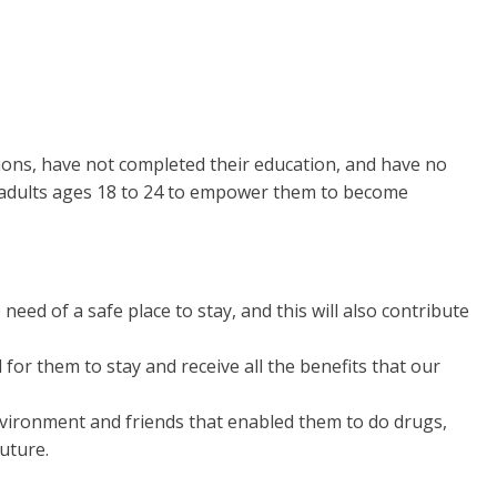
ions, have not completed their education, and have no
g adults ages 18 to 24 to empower them to become
eed of a safe place to stay, and this will also contribute
r them to stay and receive all the benefits that our
vironment and friends that enabled them to do drugs,
future.