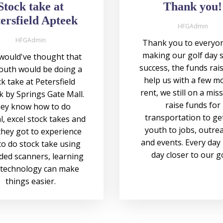
Stock take at
Thank you!
ersfield Apteek
HFGAdmin
HFGAdmin
Thank you to everyon
making our golf day 
ould've thought that
success, the funds rais
outh would be doing a
help us with a few m
k take at Petersfield
rent, we still on a mis
 by Springs Gate Mall.
raise funds for
ey know how to do
transportation to ge
, excel stock takes and
youth to jobs, outre
hey got to experience
and events. Every day 
o do stock take using
day closer to our g
ded scanners, learning
technology can make
things easier.