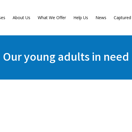
ses
About Us
What We Offer
Help Us
News
Capture
Our young adults in need