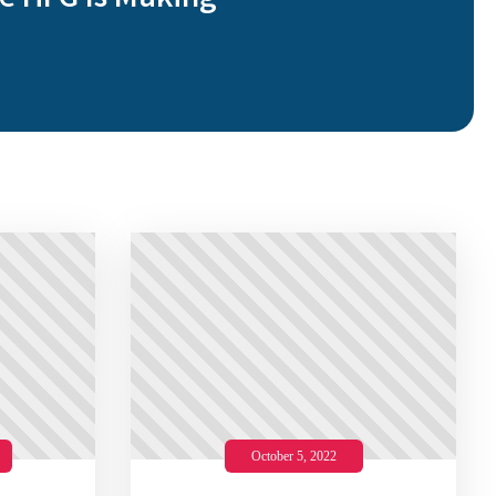
e HFG Is Making
October 5, 2022