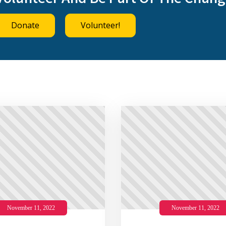
Volunteer And Be Part Of The Chang
Donate
Volunteer!
November 11, 2022
November 11, 2022