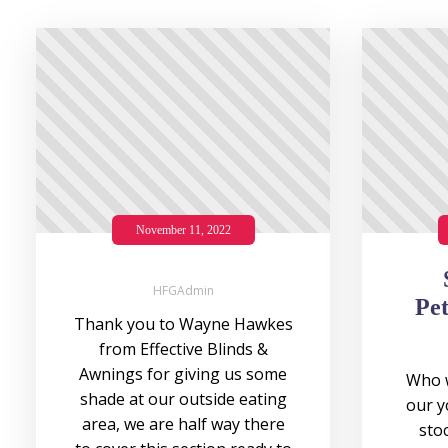
November 11, 2022
HFGAdmin
Pet
Thank you to Wayne Hawkes
from Effective Blinds &
Awnings for giving us some
Who w
shade at our outside eating
our y
area, we are half way there
stoc