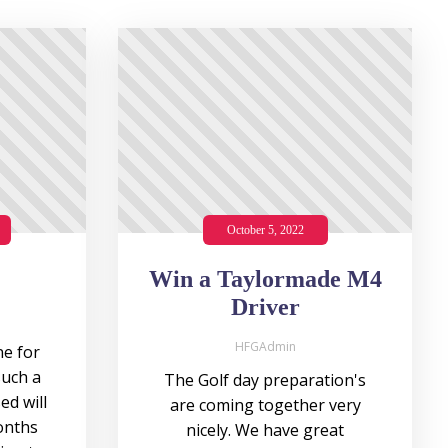
October 5, 2022
Win a Taylormade M4
Driver
HFGAdmin
e for
such a
The Golf day preparation's
ed will
are coming together very
onths
nicely. We have great