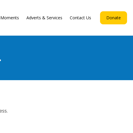
d Moments
Adverts & Services
Contact Us
Donate
.
ess.