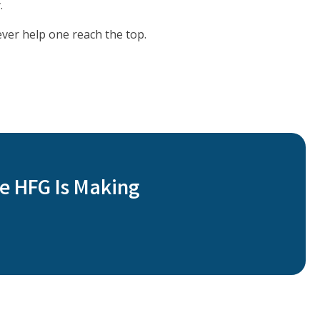
.
ever help one reach the top.
e HFG Is Making