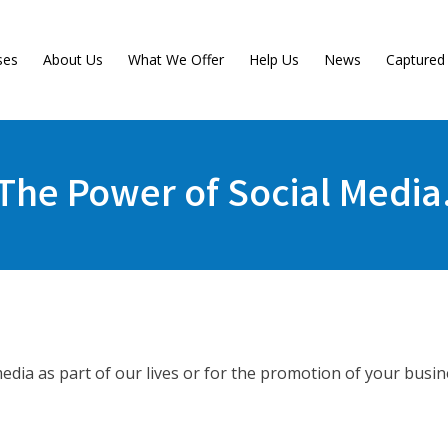
ses
About Us
What We Offer
Help Us
News
Capture
The Power of Social Media
dia as part of our lives or for the promotion of your busin