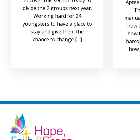
to cover this section ready to
Apteek
divide the 2 groups next year.
Th
Working hard for 24
manual
youngsters to have a place to
now t
stay and give them the
how t
chance to change […]
barco
how 