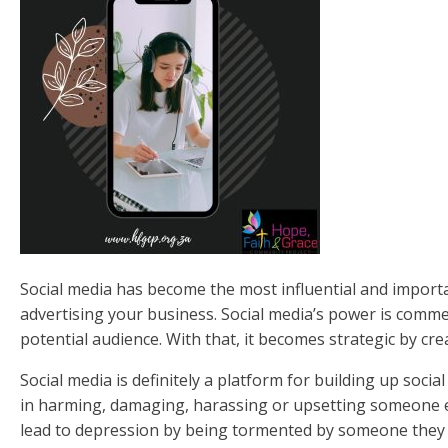
Social media has become the most influential and importan
advertising your business. Social media’s power is comm
potential audience. With that, it becomes strategic by cre
Social media is definitely a platform for building up soc
in harming, damaging, harassing or upsetting someone e
lead to depression by being tormented by someone they d