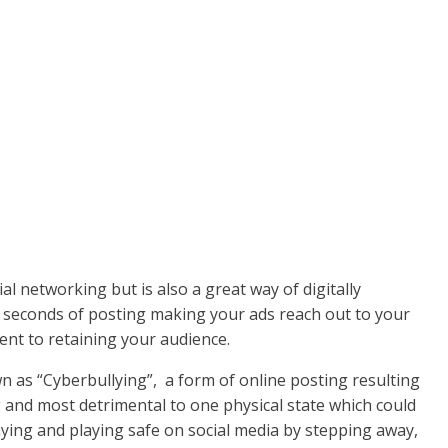
l networking but is also a great way of digitally
n seconds of posting making your ads reach out to your
tent to retaining your audience.
wn as “Cyberbullying”, a form of online posting resulting
and most detrimental to one physical state which could
ying and playing safe on social media by stepping away,