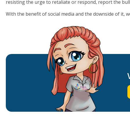
resisting the urge to retaliate or respond, report the bull
With the benefit of social media and the downside of it, 