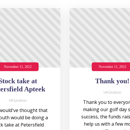
November 11, 2022
November 11, 2022
Stock take at
Thank you!
ersfield Apteek
HFGAdmin
HFGAdmin
Thank you to everyon
making our golf day 
ould've thought that
success, the funds rais
outh would be doing a
help us with a few m
k take at Petersfield