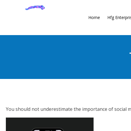
Home
Hfg Enterpri
You should not underestimate the importance of social me