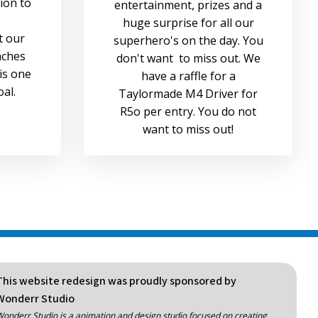
sion to
entertainment, prizes and a
huge surprise for all our
t our
superhero's on the day. You
aches
don't want to miss out. We
is one
have a raffle for a
oal.
Taylormade M4 Driver for
R5o per entry. You do not
want to miss out!
This website redesign was proudly sponsored by
Wonderr Studio
onderr Studio is a animation and design studio focused on creating