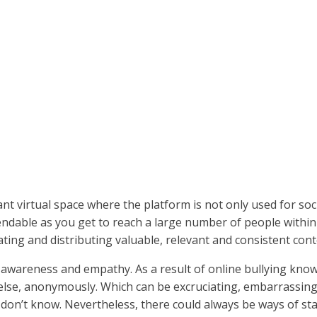
t virtual space where the platform is not only used for socia
endable as you get to reach a large number of people withi
ating and distributing valuable, relevant and consistent con
ial awareness and empathy. As a result of online bullying kno
lse, anonymously. Which can be excruciating, embarrassing 
on’t know. Nevertheless, there could always be ways of sta