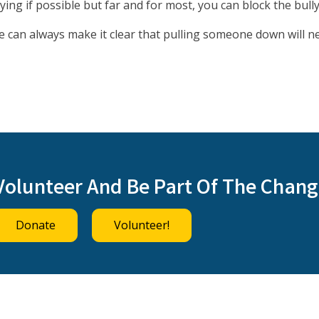
ying if possible but far and for most, you can block the bully
we can always make it clear that pulling someone down will n
Volunteer And Be Part Of The Chang
Donate
Volunteer!