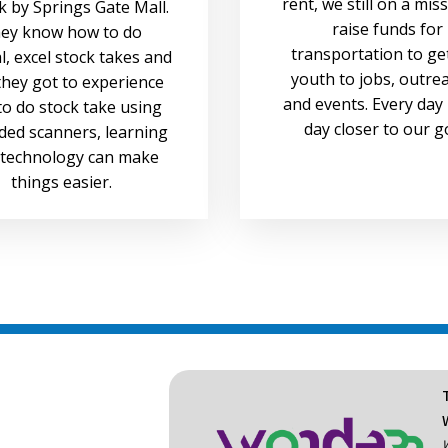
rent, we still on a mis
 by Springs Gate Mall.
raise funds for
ey know how to do
transportation to ge
, excel stock takes and
youth to jobs, outre
hey got to experience
and events. Every day 
o do stock take using
day closer to our g
ded scanners, learning
technology can make
things easier.
W