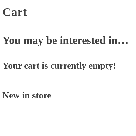
Cart
You may be interested in…
Your cart is currently empty!
New in store